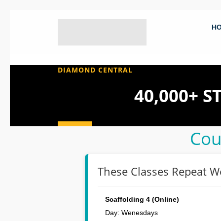
H
DIAMOND CENTRAL
40,000+ 
Cou
These Classes Repeat W
Scaffolding 4 (Online)
Day: Wenesdays