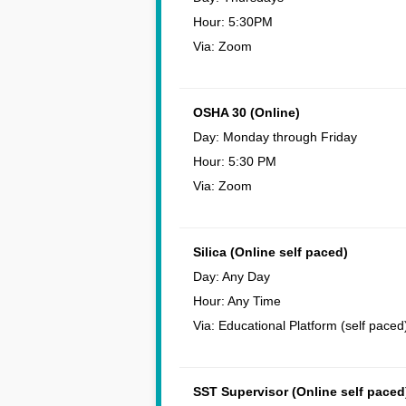
Hour: 5:30PM
Via: Zoom
OSHA 30 (Online)
Day: Monday through Friday
Hour: 5:30 PM
Via: Zoom
Silica (Online self paced)
Day: Any Day
Hour: Any Time
Via: Educational Platform (self paced
SST Supervisor (Online self paced