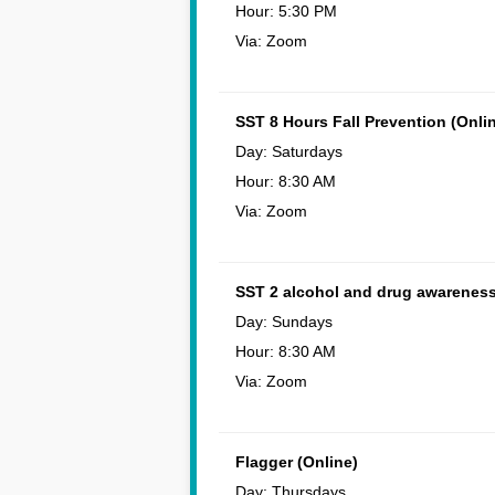
Hour: 5:30 PM
Via: Zoom
SST 8 Hours Fall Prevention (Onli
Day: Saturdays
Hour: 8:30 AM
Via: Zoom
SST 2 alcohol and drug awareness
Day: Sundays
Hour: 8:30 AM
Via: Zoom
Flagger (Online)
Day: Thursdays