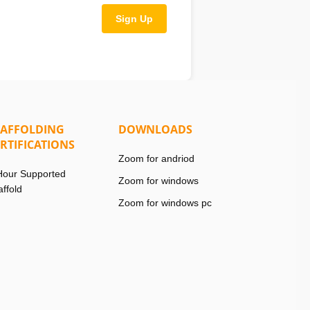
Sign Up
CAFFOLDING
DOWNLOADS
RTIFICATIONS
Zoom for andriod
Hour Supported
Zoom for windows
affold
Zoom for windows pc