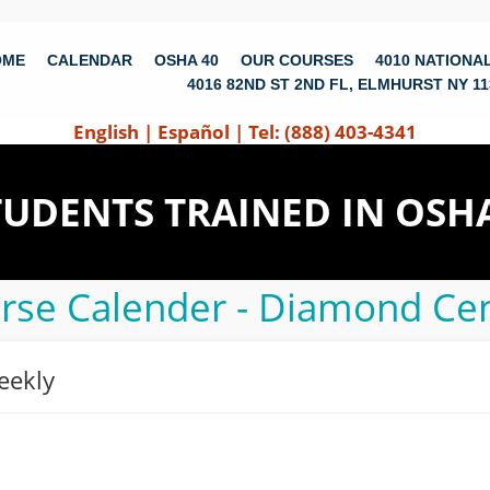
OME
CALENDAR
OSHA 40
OUR COURSES
4010 NATIONAL
4016 82ND ST 2ND FL, ELMHURST NY 11
English
|
Español
|
Tel: (888) 403-4341
STUDENTS TRAINED IN OSH
rse Calender - Diamond Cen
eekly