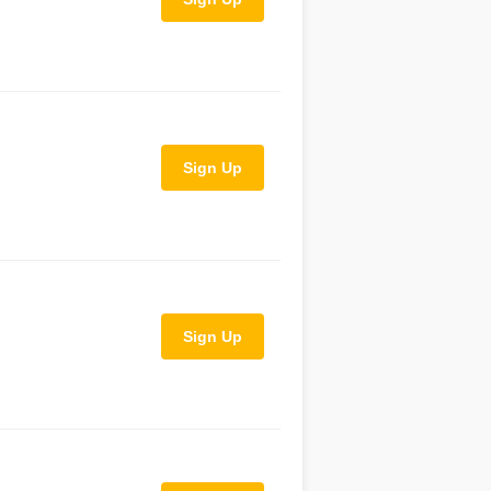
Sign Up
Sign Up