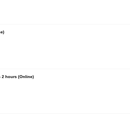
ne)
 2 hours (Online)