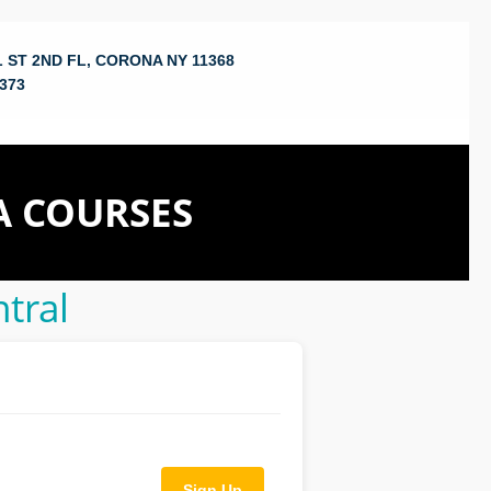
 ST 2ND FL, CORONA NY 11368
373
A COURSES
tral
Sign Up