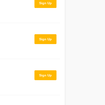
Sign Up
Sign Up
Sign Up