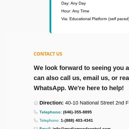
Day: Any Day
Hour: Any Time
Via: Educational Platform (self paced
CONTACT US
We look forward to seeing you at
can also call us, email us, or re
WhatsApp. We're here to help!
Direction:
40-10 National Street 2nd 
Telephono:
(646)-355-8895
Telephono:
1-(888) 403-4341
Email:
info@mydiamondcentral.com