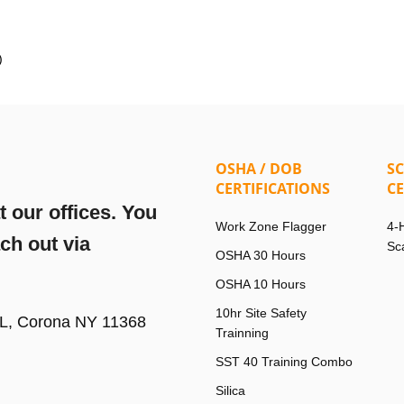
)
OSHA / DOB
S
CERTIFICATIONS
CE
 our offices. You
Work Zone Flagger
4-
ach out via
Sc
OSHA 30 Hours
OSHA 10 Hours
10hr Site Safety
FL, Corona NY 11368
Trainning
SST 40 Training Combo
Silica